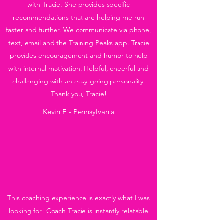
with Tracie. She provides specific
recommendations that are helping me run
faster and further. We communicate via phone,
text, email and the Training Peaks app. Tracie
provides encouragement and humor to help
with internal motivation. Helpful, cheerful and
challenging with an easy-going personality.
Thank you, Tracie!
Kevin E - Pennsylvania
This coaching experience is exactly what I was
looking for! Coach Tracie is instantly relatable