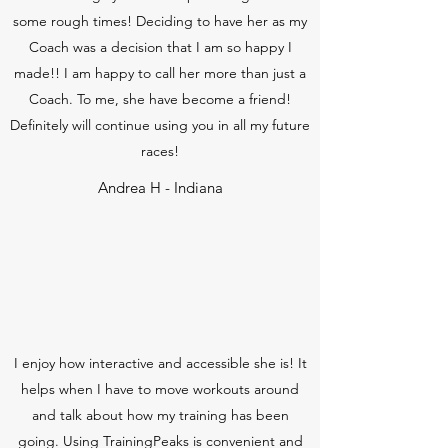
some rough times! Deciding to have her as my
Coach was a decision that I am so happy I
made!! I am happy to call her more than just a
Coach. To me, she have become a friend!
Definitely will continue using you in all my future
races!
Andrea H - Indiana
I enjoy how interactive and accessible she is! It
helps when I have to move workouts around
and talk about how my training has been
going. Using TrainingPeaks is convenient and