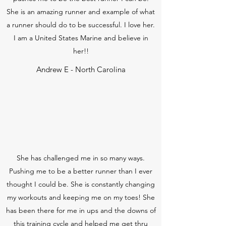
She is an amazing runner and example of what
a runner should do to be successful. I love her.
I am a United States Marine and believe in
her!!
Andrew E - North Carolina
She has challenged me in so many ways.
Pushing me to be a better runner than I ever
thought I could be. She is constantly changing
my workouts and keeping me on my toes! She
has been there for me in ups and the downs of
this training cycle and helped me get thru