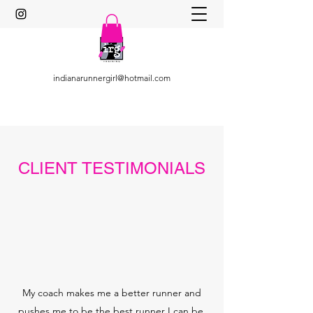
indianarunnergirl@hotmail.com
CLIENT TESTIMONIALS
My coach makes me a better runner and
pushes me to be the best runner I can be.