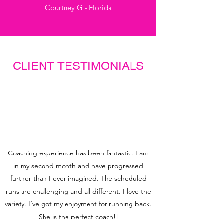
Courtney G - Florida
CLIENT TESTIMONIALS
Coaching experience has been fantastic. I am
in my second month and have progressed
further than I ever imagined. The scheduled
runs are challenging and all different. I love the
variety. I’ve got my enjoyment for running back.
She is the perfect coach!!