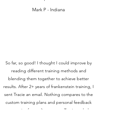
Mark P - Indiana
So far, so good! I thought I could improve by
reading different training methods and
blending them together to achieve better
results. After 2+ years of frankenstein training, I
sent Tracie an email. Nothing compares to the
custom training plans and personal feedback
you receive from a live person. Tracie took the
time to know my goals, strengths, and
weaknesses. She always takes the time to
discuss my runs, and picks me up when I'm