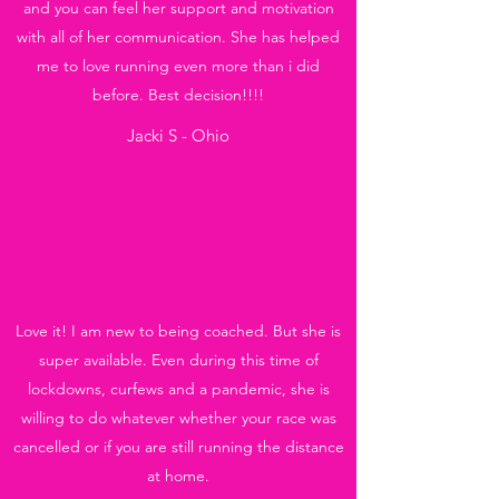
and you can feel her support and motivation
with all of her communication. She has helped
me to love running even more than i did
before. Best decision!!!!
Jacki S - Ohio
Love it! I am new to being coached. But she is
super available. Even during this time of
lockdowns, curfews and a pandemic, she is
willing to do whatever whether your race was
cancelled or if you are still running the distance
at home.