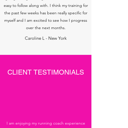
easy to follow along with. I think my training for
the past few weeks has been really specific for
myself and I am excited to see how I progress
over the next months.
Caroline L - New York
CLIENT TESTIMONIALS
I am enjoying my running coach experience